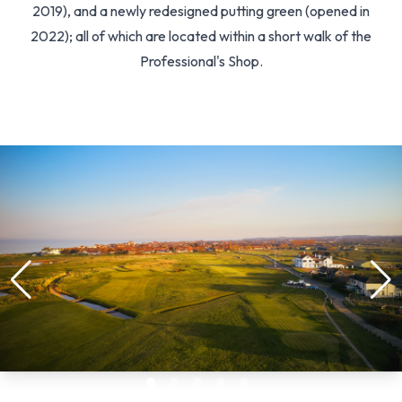
2019), and a newly redesigned putting green (opened in
2022); all of which are located within a short walk of the
Professional's Shop.