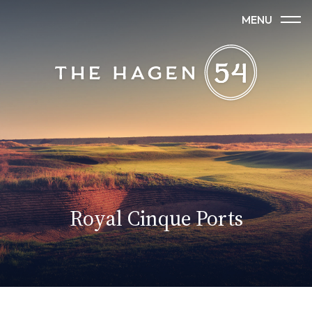
MENU
Royal Cinque Ports