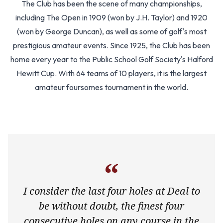
The Club has been the scene of many championships,
including The Open in 1909 (won by J.H. Taylor) and 1920
(won by George Duncan), as well as some of golf's most
prestigious amateur events. Since 1925, the Club has been
home every year to the Public School Golf Society's Halford
Hewitt Cup. With 64 teams of 10 players, it is the largest
amateur foursomes tournament in the world.
“
I consider the last four holes at Deal to
be without doubt, the finest four
consecutive holes on any course in the