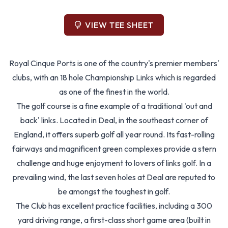
VIEW TEE SHEET
Royal Cinque Ports is one of the country's premier members'
clubs, with an 18 hole Championship Links which is regarded
as one of the finest in the world.
The golf course is a fine example of a traditional 'out and
back' links. Located in Deal, in the southeast corner of
England, it offers superb golf all year round. Its fast-rolling
fairways and magnificent green complexes provide a stern
challenge and huge enjoyment to lovers of links golf. In a
prevailing wind, the last seven holes at Deal are reputed to
be amongst the toughest in golf.
The Club has excellent practice facilities, including a 300
yard driving range, a first-class short game area (built in