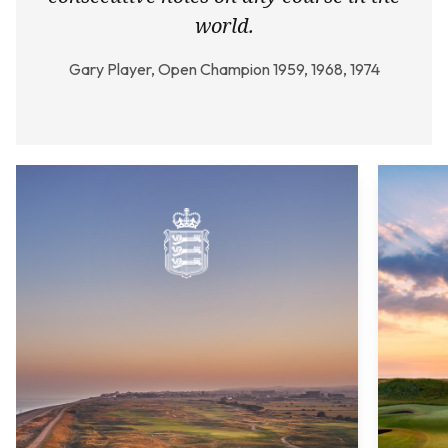
world.
Gary Player, Open Champion 1959, 1968, 1974