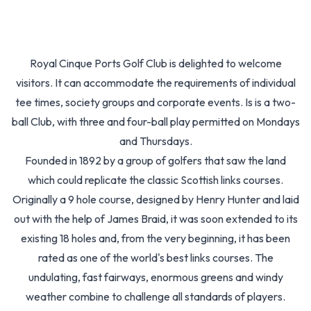
Royal Cinque Ports Golf Club is delighted to welcome
visitors. It can accommodate the requirements of individual
tee times, society groups and corporate events. Is is a two-
ball Club, with three and four-ball play permitted on Mondays
and Thursdays.
Founded in 1892 by a group of golfers that saw the land
which could replicate the classic Scottish links courses.
Originally a 9 hole course, designed by Henry Hunter and laid
out with the help of James Braid, it was soon extended to its
existing 18 holes and, from the very beginning, it has been
rated as one of the world's best links courses. The
undulating, fast fairways, enormous greens and windy
weather combine to challenge all standards of players.