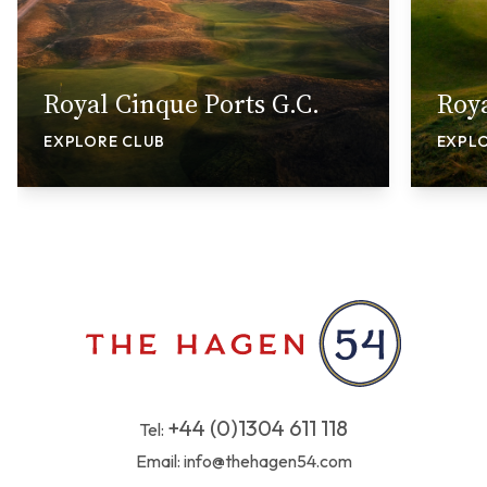
Royal Cinque Ports G.C.
Roya
EXPLORE CLUB
EXPL
+44 (0)1304 611 118
Tel:
Email:
info@thehagen54.com