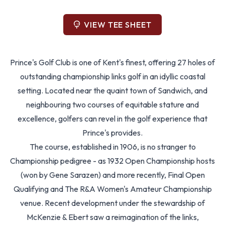
VIEW TEE SHEET
Prince's Golf Club is one of Kent's finest, offering 27 holes of
outstanding championship links golf in an idyllic coastal
setting. Located near the quaint town of Sandwich, and
neighbouring two courses of equitable stature and
excellence, golfers can revel in the golf experience that
Prince's provides.
The course, established in 1906, is no stranger to
Championship pedigree - as 1932 Open Championship hosts
(won by Gene Sarazen) and more recently, Final Open
Qualifying and The R&A Women's Amateur Championship
venue. Recent development under the stewardship of
McKenzie & Ebert saw a reimagination of the links,