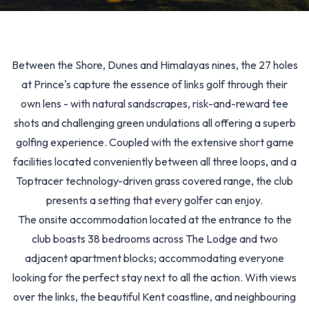
Between the Shore, Dunes and Himalayas nines, the 27 holes
at Prince's capture the essence of links golf through their
own lens - with natural sandscrapes, risk-and-reward tee
shots and challenging green undulations all offering a superb
golfing experience. Coupled with the extensive short game
facilities located conveniently between all three loops, and a
Toptracer technology-driven grass covered range, the club
presents a setting that every golfer can enjoy.
The onsite accommodation located at the entrance to the
club boasts 38 bedrooms across The Lodge and two
adjacent apartment blocks; accommodating everyone
looking for the perfect stay next to all the action. With views
over the links, the beautiful Kent coastline, and neighbouring