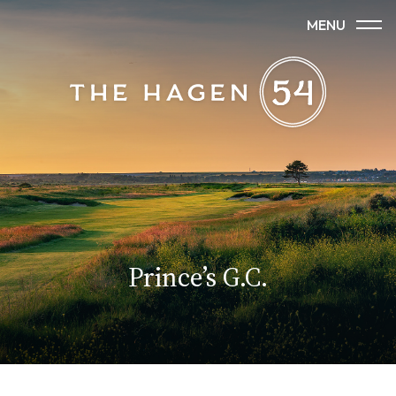
MENU
Princeʼs G.C.