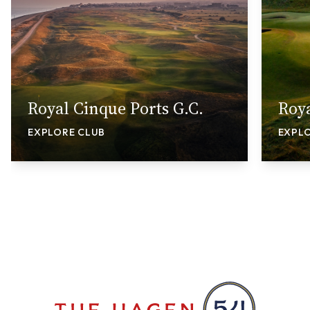
Royal Cinque Ports G.C.
Roya
EXPLORE CLUB
EXPL