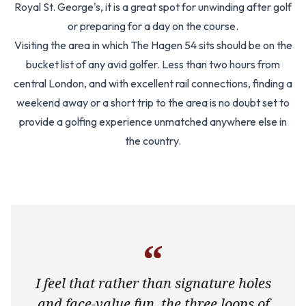
Royal St. George's, it is a great spot for unwinding after golf
or preparing for a day on the course.
Visiting the area in which The Hagen 54 sits should be on the
bucket list of any avid golfer. Less than two hours from
central London, and with excellent rail connections, finding a
weekend away or a short trip to the area is no doubt set to
provide a golfing experience unmatched anywhere else in
the country.
“
I feel that rather than signature holes
and face-value fun, the three loops of