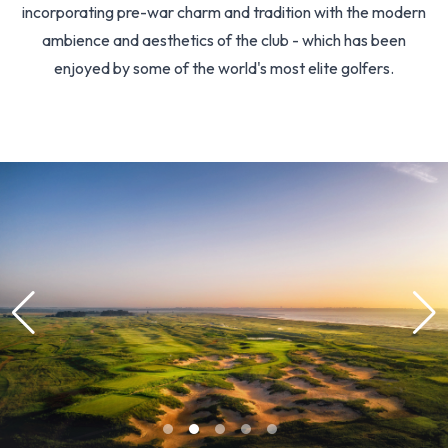
incorporating pre-war charm and tradition with the modern
ambience and aesthetics of the club - which has been
enjoyed by some of the world's most elite golfers.