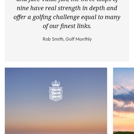
nine have real strength in depth and
offer a golfing challenge equal to many
of our finest links.
Rob Smith, Golf Monthly